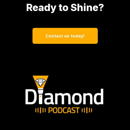
Ready to Shine?
Contact us today!