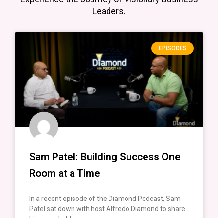
Leaders.
EPISODES
Sam Patel: Building Success One
Room at a Time
In a recent episode of the Diamond Podcast, Sam
Patel sat down with host Alfredo Diamond to share