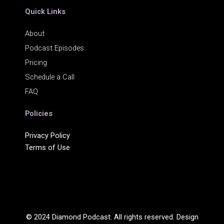
Quick Links
About
Podcast Episodes
Pricing
Schedule a Call
FAQ
Policies
Privacy Policy
Terms of Use
© 2024 Diamond Podcast. All rights reserved. Design