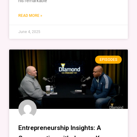
his remarkable
READ MORE »
June 4, 2025
EPISODES
Entrepreneurship Insights: A