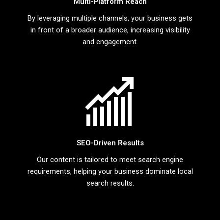
Multi-Platform Reach
By leveraging multiple channels, your business gets
in front of a broader audience, increasing visibility
and engagement.
SEO-Driven Results
Our content is tailored to meet search engine
requirements, helping your business dominate local
search results.