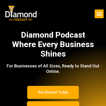
Skip
to
content
Diamond Podcast
Where Every Business
Shines
For Businesses of All Sizes, Ready to Stand Out
Online.
Get Started Today