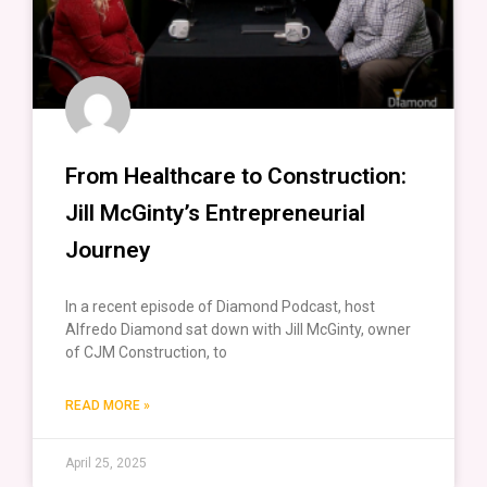
From Healthcare to Construction:
Jill McGinty’s Entrepreneurial
Journey
In a recent episode of Diamond Podcast, host
Alfredo Diamond sat down with Jill McGinty, owner
of CJM Construction, to
READ MORE »
April 25, 2025