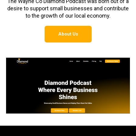
The Wayne Co Diamond Podcast was born out of a
desire to support small businesses and contribute
to the growth of our local economy.
About Us