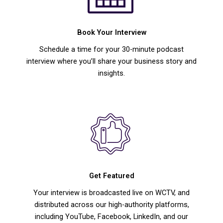
Book Your Interview
Schedule a time for your 30-minute podcast
interview where you’ll share your business story and
insights.
Get Featured
Your interview is broadcasted live on WCTV, and
distributed across our high-authority platforms,
including YouTube, Facebook, LinkedIn, and our