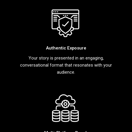
Authentic Exposure
Your story is presented in an engaging,
conversational format that resonates with your
audience.