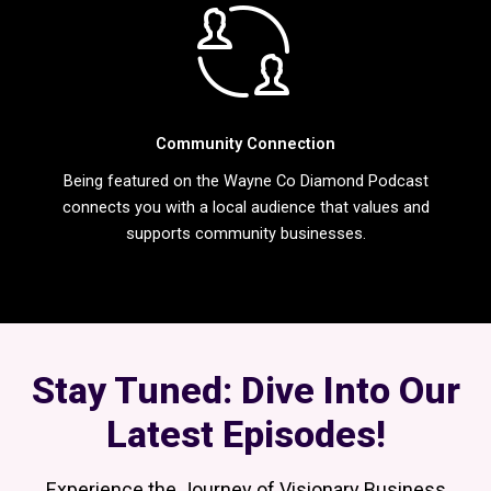
Community Connection
Being featured on the Wayne Co Diamond Podcast
connects you with a local audience that values and
supports community businesses.
Stay Tuned: Dive Into Our
Latest Episodes!
Experience the Journey of Visionary Business