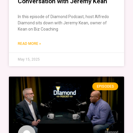
Conversation with Jeremy Kean
In this episode of Diamond Podcast, host Alfredo
Diamond sits down with Jeremy Kean, owner of
Kean on Biz Coaching
READ MORE »
May 15, 2025
EPISODES