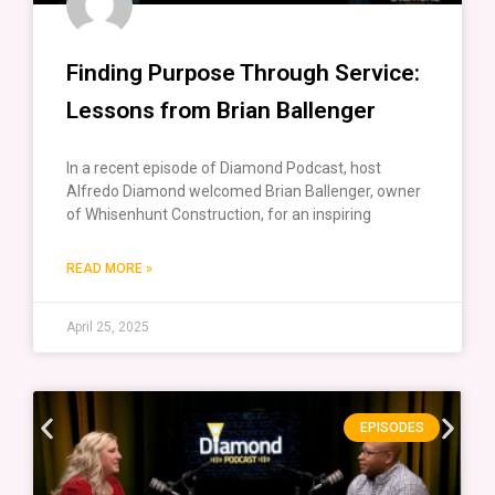
Finding Purpose Through Service:
Lessons from Brian Ballenger
In a recent episode of Diamond Podcast, host
Alfredo Diamond welcomed Brian Ballenger, owner
of Whisenhunt Construction, for an inspiring
READ MORE »
April 25, 2025
EPISODES