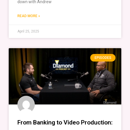
down with Andrew
READ MORE »
April 25, 2025
EPISODES
From Banking to Video Production: