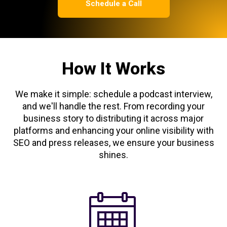
Schedule a Call
How It Works
We make it simple: schedule a podcast interview,
and we'll handle the rest. From recording your
business story to distributing it across major
platforms and enhancing your online visibility with
SEO and press releases, we ensure your business
shines.