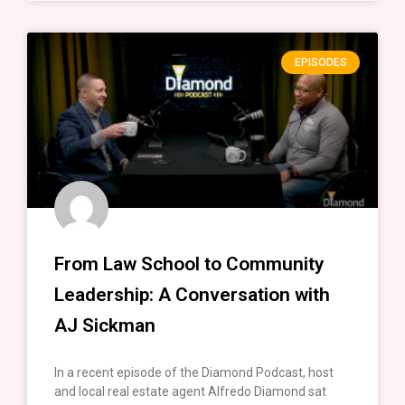
EPISODES
From Law School to Community
Leadership: A Conversation with
AJ Sickman
In a recent episode of the Diamond Podcast, host
and local real estate agent Alfredo Diamond sat