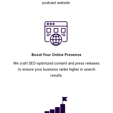
podcast website.
Boost Your Online Presence
We craft SEO-optimized content and press releases
to ensure your business ranks higher in search
results.