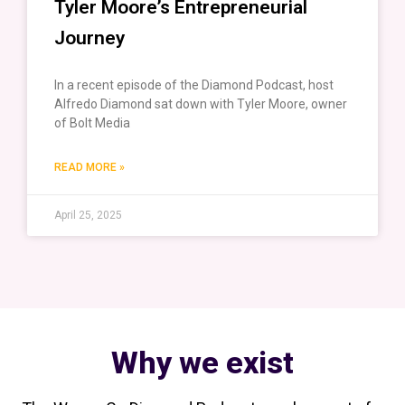
Tyler Moore’s Entrepreneurial
Journey
In a recent episode of the Diamond Podcast, host
Alfredo Diamond sat down with Tyler Moore, owner
of Bolt Media
READ MORE »
April 25, 2025
Why we exist