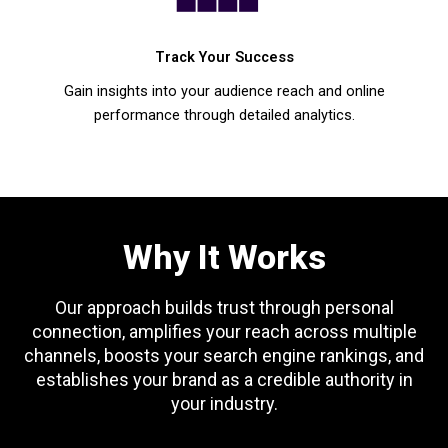
Track Your Success
Gain insights into your audience reach and online
performance through detailed analytics.
Why It Works
Our approach builds trust through personal
connection, amplifies your reach across multiple
channels, boosts your search engine rankings, and
establishes your brand as a credible authority in
your industry.