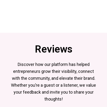
Reviews
Discover how our platform has helped
entrepreneurs grow their visibility, connect
with the community, and elevate their brand.
Whether you’re a guest or a listener, we value
your feedback and invite you to share your
thoughts!