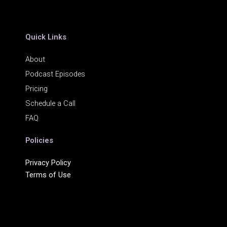
Quick Links
About
Podcast Episodes
Pricing
Schedule a Call
FAQ
Policies
Privacy Policy
Terms of Use