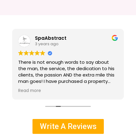
SpaAbstract
3 years ago
There is not enough words to say about
s
the man, the service, the dedication to his
clients, the passion AND the extra mile this
man goes! I have purchased a property
with Alfredo, I am out of state. Property
Read more
only was viewed thru pictures, a video walk
l
thru and Alfredo's explanations. Alfredo did
an amazing job working with me, as I was a
bit difficult purchasing sight unseen. He was
patient and kind and did everything he
Write A Reviews
could to guide me. Not only did he help with
getting some repairs included in the