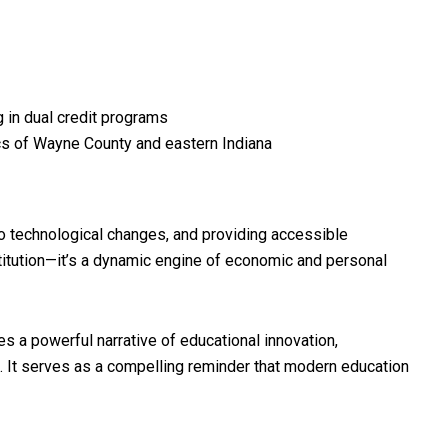
 in dual credit programs
ics of Wayne County and eastern Indiana
o technological changes, and providing accessible
titution—it’s a dynamic engine of economic and personal
s a powerful narrative of educational innovation,
 It serves as a compelling reminder that modern education