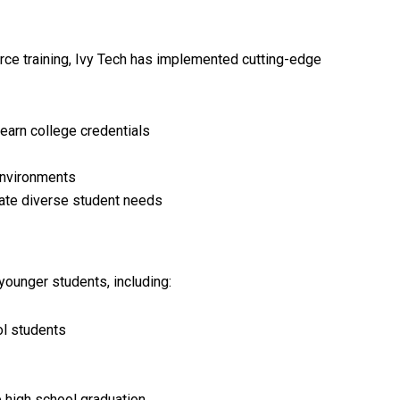
ce training, Ivy Tech has implemented cutting-edge
earn college credentials
environments
ate diverse student needs
younger students, including:
ol students
e high school graduation