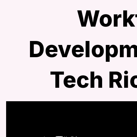
Work
Developme
Tech R