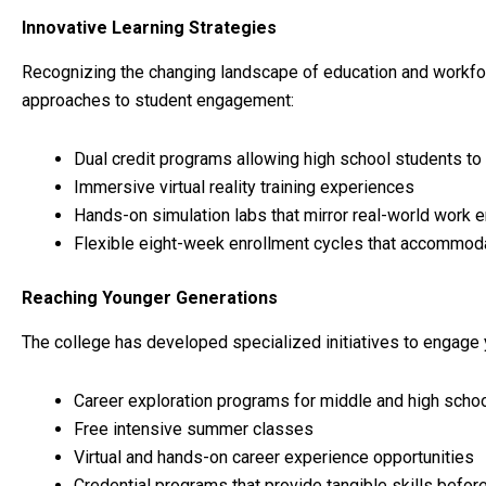
Innovative Learning Strategies
Recognizing the changing landscape of education and workfor
approaches to student engagement:
Dual credit programs allowing high school students to 
Immersive virtual reality training experiences
Hands-on simulation labs that mirror real-world work 
Flexible eight-week enrollment cycles that accommod
Reaching Younger Generations
The college has developed specialized initiatives to engage 
Career exploration programs for middle and high scho
Free intensive summer classes
Virtual and hands-on career experience opportunities
Credential programs that provide tangible skills befor