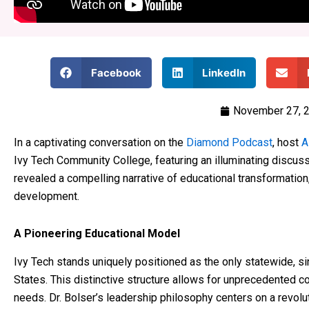
Facebook
LinkedIn
November 27, 
In a captivating conversation on the
Diamond Podcast
, host
A
Ivy Tech Community College, featuring an illuminating discuss
revealed a compelling narrative of educational transformatio
development.
A Pioneering Educational Model
Ivy Tech stands uniquely positioned as the only statewide, s
States. This distinctive structure allows for unprecedented 
needs. Dr. Bolser’s leadership philosophy centers on a revolu