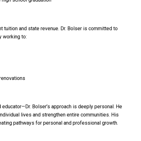
 tuition and state revenue. Dr. Bolser is committed to
 working to:
renovations
nd educator—Dr. Bolser’s approach is deeply personal. He
ndividual lives and strengthen entire communities. His
eating pathways for personal and professional growth.