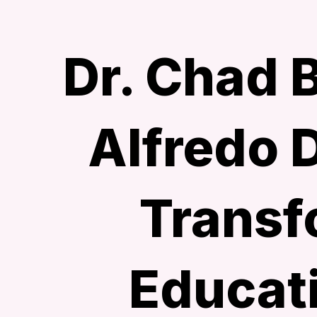
Dr. Chad 
Alfredo 
Transf
Educat