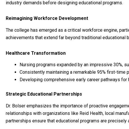
industry demands before designing educational programs.
Reimagining Workforce Development
The college has emerged as a critical workforce engine, parti
achievements that extend far beyond traditional educational 
Healthcare Transformation
Nursing programs expanded by an impressive 30%, sur
Consistently maintaining a remarkable 95% first-time 
Developing comprehensive early career pathways for 
Strategic Educational Partnerships
Dr. Bolser emphasizes the importance of proactive engagement
relationships with organizations like Reid Health, local manu
partnerships ensure that educational programs are precisely 