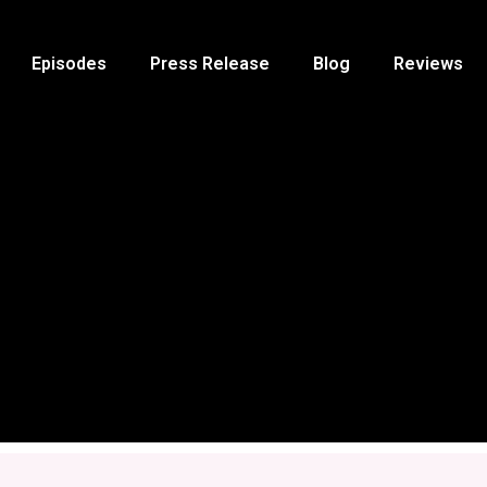
Episodes
Press Release
Blog
Reviews