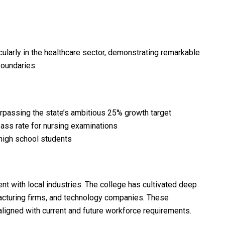
cularly in the healthcare sector, demonstrating remarkable
boundaries:
passing the state’s ambitious 25% growth target
pass rate for nursing examinations
high school students
 with local industries. The college has cultivated deep
facturing firms, and technology companies. These
aligned with current and future workforce requirements.