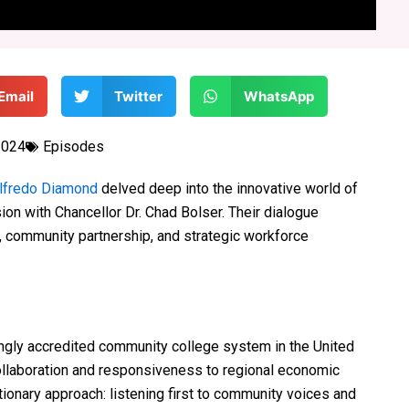
Email
Twitter
WhatsApp
2024
Episodes
lfredo Diamond
delved deep into the innovative world of
ion with Chancellor Dr. Chad Bolser. Their dialogue
n, community partnership, and strategic workforce
ingly accredited community college system in the United
collaboration and responsiveness to regional economic
tionary approach: listening first to community voices and