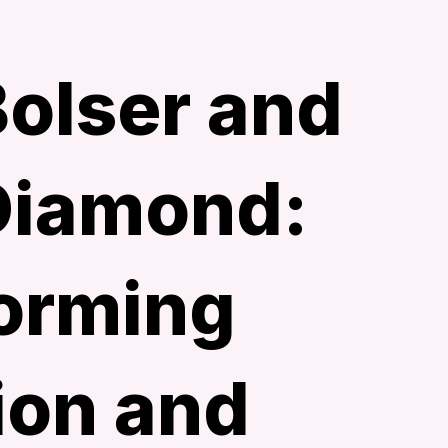
Bolser and
Diamond:
orming
ion and