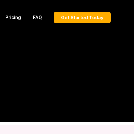
Pricing
FAQ
Get Started Today