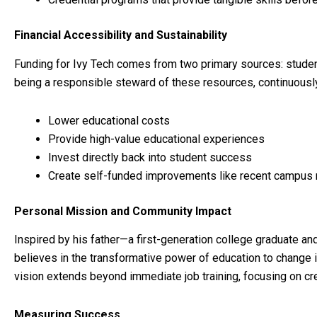
Financial Accessibility and Sustainability
Funding for Ivy Tech comes from two primary sources: student
being a responsible steward of these resources, continuously
Lower educational costs
Provide high-value educational experiences
Invest directly back into student success
Create self-funded improvements like recent campus 
Personal Mission and Community Impact
Inspired by his father—a first-generation college graduate a
believes in the transformative power of education to change i
vision extends beyond immediate job training, focusing on cr
Measuring Success