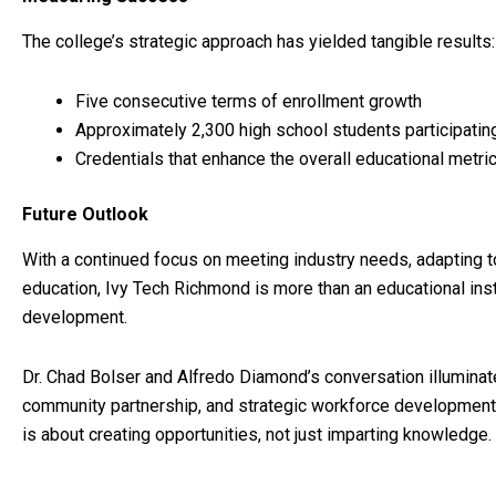
The college’s strategic approach has yielded tangible results:
Five consecutive terms of enrollment growth
Approximately 2,300 high school students participating
Credentials that enhance the overall educational metr
Future Outlook
With a continued focus on meeting industry needs, adapting t
education, Ivy Tech Richmond is more than an educational ins
development.
Dr. Chad Bolser and Alfredo Diamond’s conversation illuminate
community partnership, and strategic workforce development.
is about creating opportunities, not just imparting knowledge.