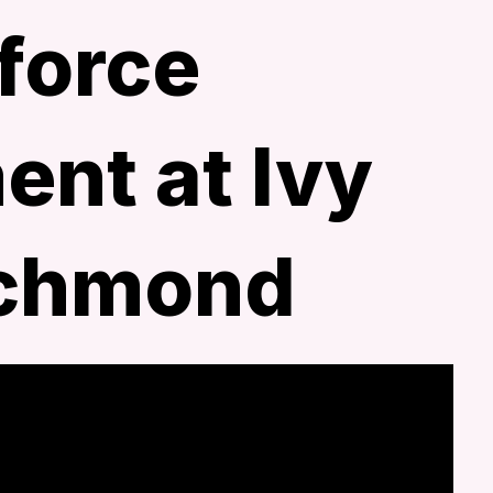
force
nt at Ivy
ichmond