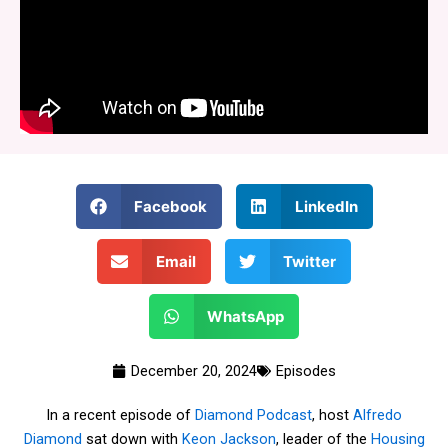
Facebook
LinkedIn
Email
Twitter
WhatsApp
December 20, 2024
Episodes
In a recent episode of
Diamond Podcast
, host
Alfredo
Diamond
sat down with
Keon Jackson
, leader of the
Housing