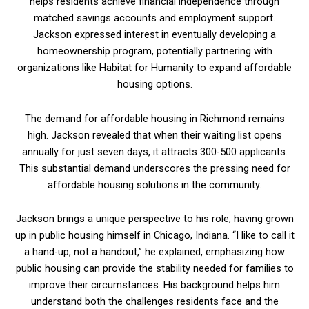
helps residents achieve financial independence through
matched savings accounts and employment support.
Jackson expressed interest in eventually developing a
homeownership program, potentially partnering with
organizations like Habitat for Humanity to expand affordable
housing options.
The demand for affordable housing in Richmond remains
high. Jackson revealed that when their waiting list opens
annually for just seven days, it attracts 300-500 applicants.
This substantial demand underscores the pressing need for
affordable housing solutions in the community.
Jackson brings a unique perspective to his role, having grown
up in public housing himself in Chicago, Indiana. “I like to call it
a hand-up, not a handout,” he explained, emphasizing how
public housing can provide the stability needed for families to
improve their circumstances. His background helps him
understand both the challenges residents face and the