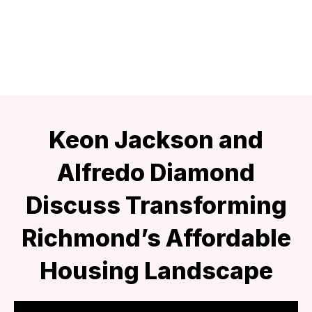
Keon Jackson and
Alfredo Diamond
Discuss Transforming
Richmond’s Affordable
Housing Landscape