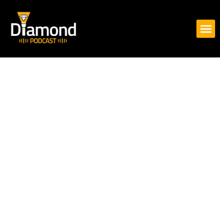
Skip
to
content