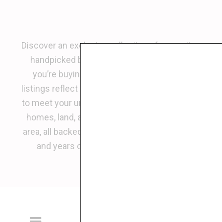
Discover an exclusive collection of properties
handpicked by
Alfredo Diamond
. Whether
you’re buying, selling, or investing, these
listings reflect premium opportunities tailored
to meet your unique real estate goals. Explore
homes, land, and commercial spaces in the
area, all backed by Alfredo’s trusted expertise
and years of experience in real estate.
Be The First To
Receive New