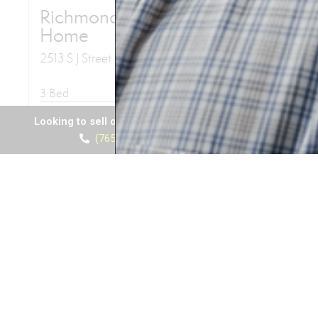
Looking to sell or buy a house? Call Al Diamond
(765) 969-6867
View listings