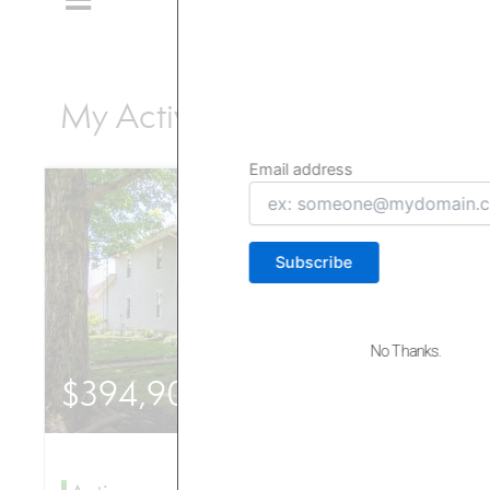
Episodes!
Subscribe now and never miss out on our
latest content. Join our community today!
Email address
Email
address
No Thanks.