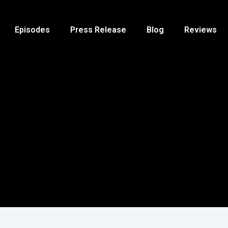
Episodes
Press Release
Blog
Reviews