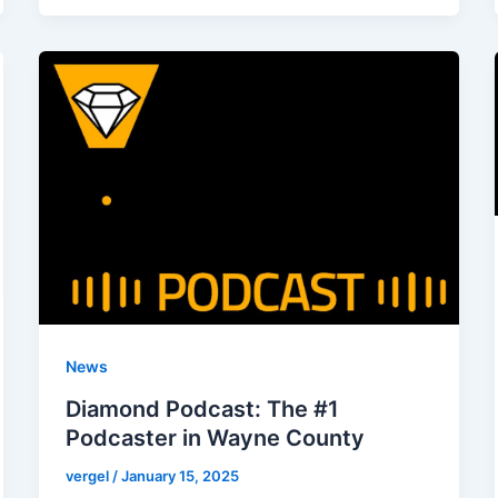
News
Diamond Podcast: The #1
Podcaster in Wayne County
vergel
/
January 15, 2025