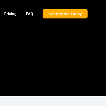
Pricing
FAQ
Get Started Today