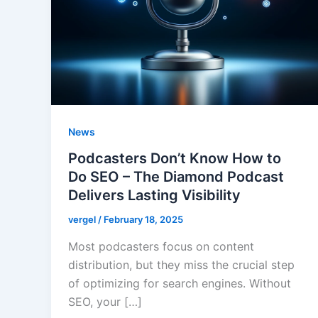
News
Podcasters Don’t Know How to
Do SEO – The Diamond Podcast
Delivers Lasting Visibility
vergel
/
February 18, 2025
Most podcasters focus on content
distribution, but they miss the crucial step
of optimizing for search engines. Without
SEO, your […]