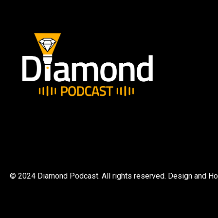
© 2024 Diamond Podcast. All rights reserved. Design and H