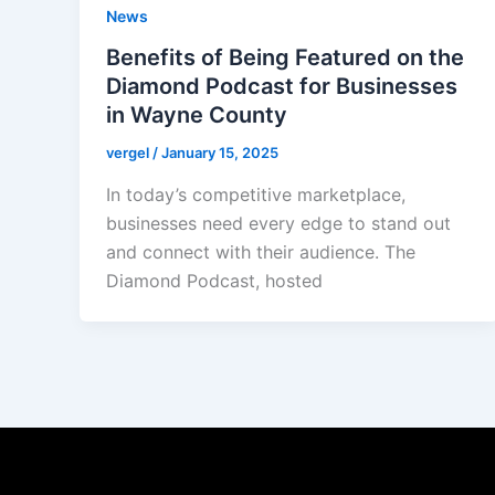
News
Benefits of Being Featured on the
Diamond Podcast for Businesses
in Wayne County
vergel
/
January 15, 2025
In today’s competitive marketplace,
businesses need every edge to stand out
and connect with their audience. The
Diamond Podcast, hosted