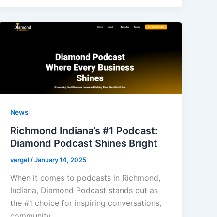
News
Richmond Indiana’s #1 Podcast:
Diamond Podcast Shines Bright
vergel
/
January 14, 2025
When it comes to podcasts in Richmond,
Indiana, Diamond Podcast stands out as
the #1 choice for inspiring conversations,
community