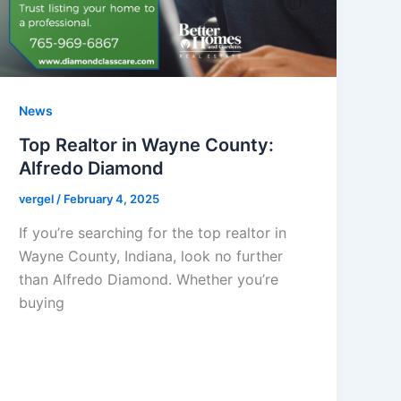
News
Top Realtor in Wayne County:
Alfredo Diamond
vergel
/
February 4, 2025
If you’re searching for the top realtor in
Wayne County, Indiana, look no further
than Alfredo Diamond. Whether you’re
buying