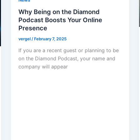
Why Being on the Diamond
Podcast Boosts Your Online
Presence
vergel
/
February 7, 2025
If you are a recent guest or planning to be
on the Diamond Podcast, your name and
company will appear