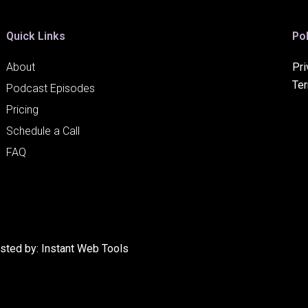
Quick Links
Pol
About
Pri
Te
Podcast Episodes
Pricing
Schedule a Call
FAQ
osted by:
Instant Web Tools