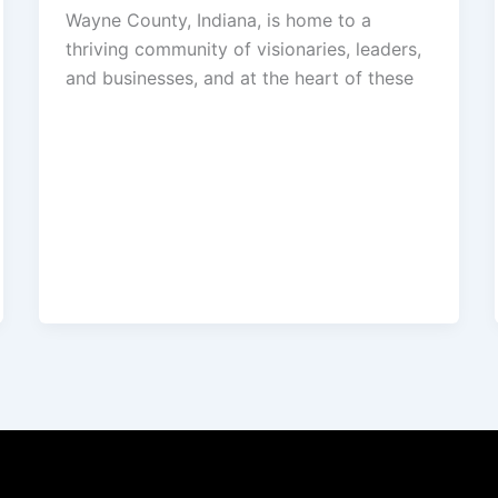
Wayne County, Indiana, is home to a
thriving community of visionaries, leaders,
and businesses, and at the heart of these