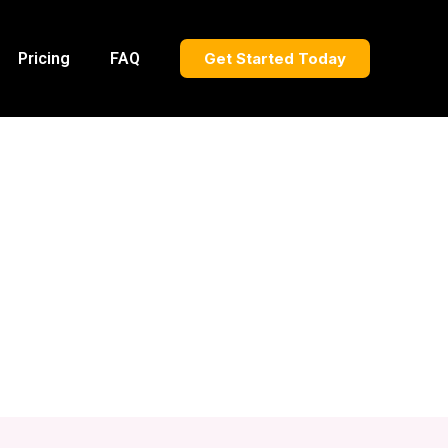
Pricing
FAQ
Get Started Today