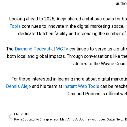
author
Looking ahead to 2025, Alejo shared ambitious goals for bo
Tools
continues to innovate in the digital marketing space,
dedicated kitchen facility and increasing the number of
The
Diamond Podcast
at
WCTV
continues to serve as a plat
both local and global impacts. Through conversations like th
stories to the Wayne Coun
For those interested in learning more about digital market
Dennis Alejo
and his team at
Instant Web Tools
can be reache
Diamond Podcast’s official we
PREVIOUS
Prev
From Educator to Entrepreneur: Matt Amos’s Journey with Joe’s Gutter Service