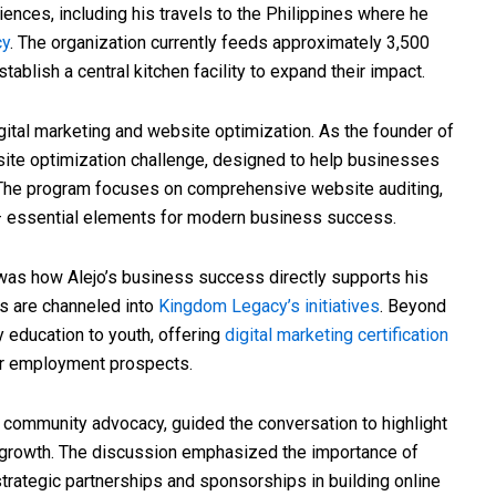
ences, including his travels to the Philippines where he
cy
. The organization currently feeds approximately 3,500
ablish a central kitchen facility to expand their impact.
gital marketing and website optimization. As the founder of
bsite optimization challenge, designed to help businesses
 The program focuses on comprehensive website auditing,
g – essential elements for modern business success.
was how Alejo’s business success directly supports his
ts are channeled into
Kingdom Legacy’s initiatives
. Beyond
 education to youth, offering
digital marketing certification
ir employment prospects.
nd community advocacy, guided the conversation to highlight
 growth. The discussion emphasized the importance of
trategic partnerships and sponsorships in building online