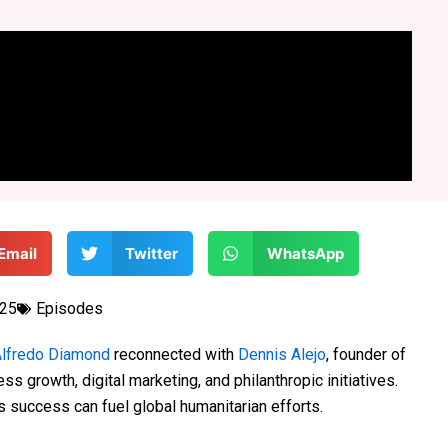
Email
Twitter
WhatsApp
025
Episodes
lfredo Diamond
reconnected with
Dennis Alejo
, founder of
ss growth, digital marketing, and philanthropic initiatives.
success can fuel global humanitarian efforts.