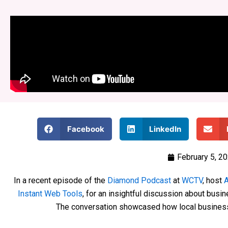
Facebook
LinkedIn
February 5, 2
In a recent episode of the
Diamond Podcast
at
WCTV
, host
A
Instant Web Tools
, for an insightful discussion about busine
The conversation showcased how local business 