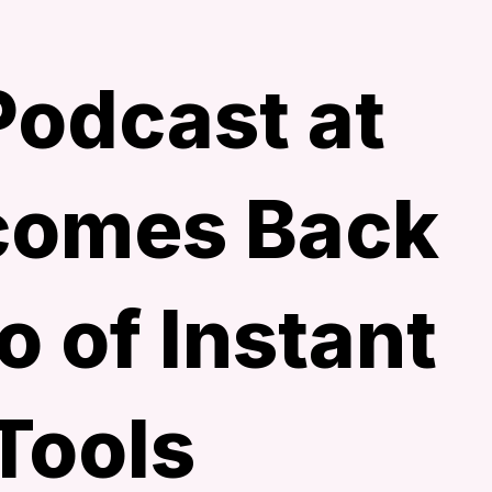
odcast at
omes Back
o of Instant
Tools