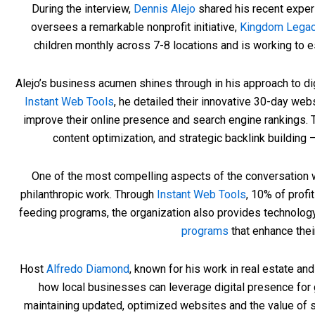
During the interview,
Dennis Alejo
shared his recent experi
oversees a remarkable nonprofit initiative,
Kingdom Lega
children monthly across 7-8 locations and is working to est
Alejo’s business acumen shines through in his approach to di
Instant Web Tools
, he detailed their innovative 30-day we
improve their online presence and search engine rankings.
content optimization, and strategic backlink buildin
One of the most compelling aspects of the conversation 
philanthropic work. Through
Instant Web Tools
, 10% of profi
feeding programs, the organization also provides technology
programs
that enhance the
Host
Alfredo Diamond
, known for his work in real estate a
how local businesses can leverage digital presence for
maintaining updated, optimized websites and the value of s