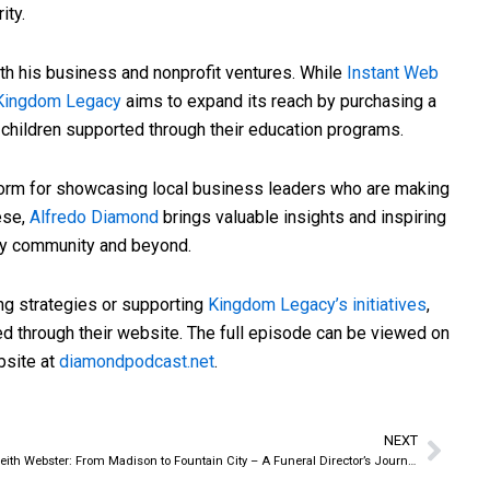
ity.
th his business and nonprofit ventures. While
Instant Web
Kingdom Legacy
aims to expand its reach by purchasing a
 children supported through their education programs.
form for showcasing local business leaders who are making
ese,
Alfredo Diamond
brings valuable insights and inspiring
ty community and beyond.
ing strategies or supporting
Kingdom Legacy’s initiatives
,
d through their website. The full episode can be viewed on
bsite at
diamondpodcast.net
.
NEXT
Next
Keith Webster: From Madison to Fountain City – A Funeral Director’s Journey Home