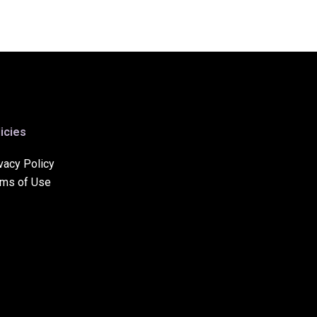
icies
vacy Policy
rms of Use