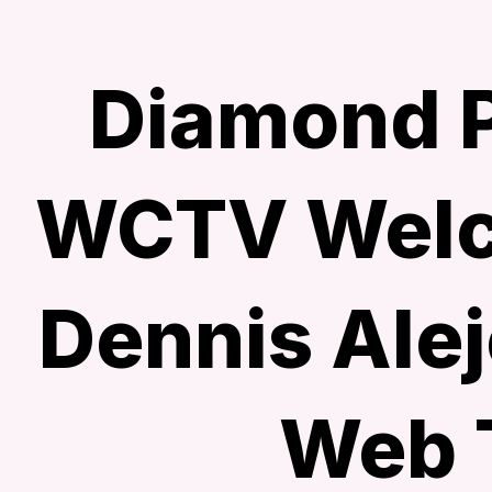
Diamond P
WCTV Welc
Dennis Alej
Web 