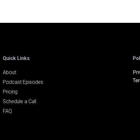
Quick Links
Pol
About
Pri
Te
Podcast Episodes
Pricing
Schedule a Call
FAQ