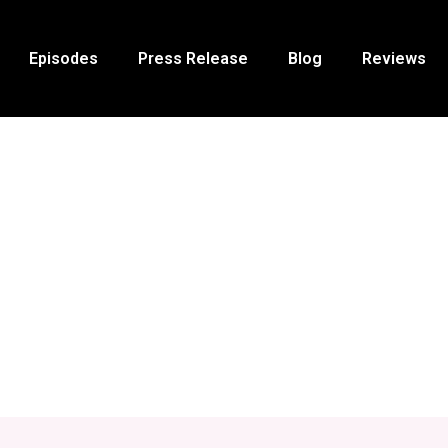
Episodes
Press Release
Blog
Reviews