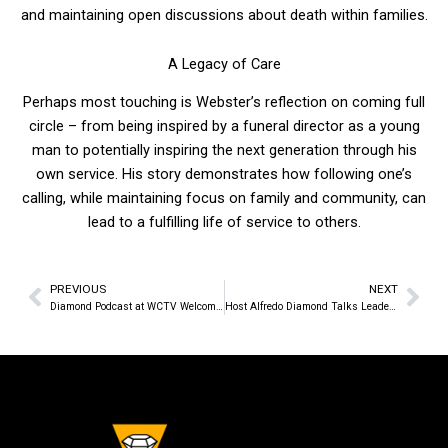
and maintaining open discussions about death within families.
A Legacy of Care
Perhaps most touching is Webster’s reflection on coming full
circle – from being inspired by a funeral director as a young
man to potentially inspiring the next generation through his
own service. His story demonstrates how following one’s
calling, while maintaining focus on family and community, can
lead to a fulfilling life of service to others.
PREVIOUS
NEXT
Prev
Nex
Diamond Podcast at WCTV Welcomes Back Dennis Alejo of Instant Web Tools
Host Alfredo Diamond Talks Leadership with Wayne County Commissioner Jeff Plasterer