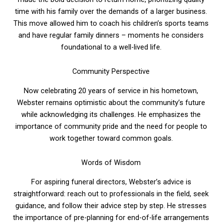
time with his family over the demands of a larger business.
This move allowed him to coach his children’s sports teams
and have regular family dinners – moments he considers
foundational to a well-lived life.
Community Perspective
Now celebrating 20 years of service in his hometown,
Webster remains optimistic about the community’s future
while acknowledging its challenges. He emphasizes the
importance of community pride and the need for people to
work together toward common goals.
Words of Wisdom
For aspiring funeral directors, Webster’s advice is
straightforward: reach out to professionals in the field, seek
guidance, and follow their advice step by step. He stresses
the importance of pre-planning for end-of-life arrangements