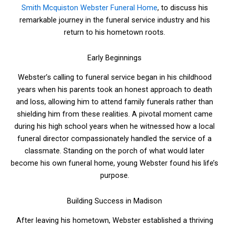
Smith Mcquiston Webster Funeral Home
, to discuss his
remarkable journey in the funeral service industry and his
return to his hometown roots.
Early Beginnings
Webster’s calling to funeral service began in his childhood
years when his parents took an honest approach to death
and loss, allowing him to attend family funerals rather than
shielding him from these realities. A pivotal moment came
during his high school years when he witnessed how a local
funeral director compassionately handled the service of a
classmate. Standing on the porch of what would later
become his own funeral home, young Webster found his life’s
purpose.
Building Success in Madison
After leaving his hometown, Webster established a thriving