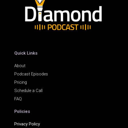
Quick Links
About
Podcast Episodes
Pricing
Schedule a Call
FAQ
Policies
Privacy Policy