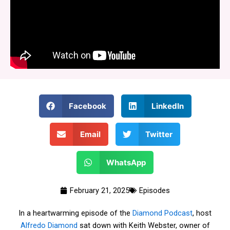
Facebook
LinkedIn
Email
Twitter
WhatsApp
February 21, 2025
Episodes
In a heartwarming episode of the
Diamond Podcast
, host
Alfredo Diamond
sat down with Keith Webster, owner of