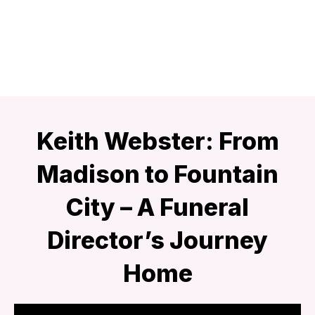
Keith Webster: From
Madison to Fountain
City – A Funeral
Director’s Journey
Home