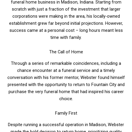
funeral home business in Madison, Indiana. Starting from
scratch with just a fraction of the investment that larger
corporations were making in the area, his locally-owned
establishment grew far beyond initial projections. However,
success came at a personal cost – long hours meant less
time with family.
The Call of Home
Through a series of remarkable coincidences, including a
chance encounter at a funeral service and a timely
conversation with his former mentor, Webster found himself
presented with the opportunity to return to Fountain City and
purchase the very funeral home that had inspired his career
choice.
Family First
Despite running a successful operation in Madison, Webster
made the bold decision to return home, prioritizing quality